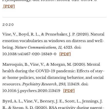
[PDF]
2020
Vine, V., Boyd, R. L., & Pennebaker, J. P. (2020). Natural
emotion vocabularies as windows on distress and well-
being.
Nature Communications, 11,
4525. doi:
10.1038/s41467-020-18349-0
[PDF]
Marroquín, B., Vine, V., & Morgan, M. (2020). Mental
health during the COVID-19 pandemic: Effects of stay-
at-home policies, social distancing behavior, and social
resources.
Psychiatry Research
,
293,
113419. doi:
10.1016/j.psychres.2020.113419
[PDF]
Byrd, A. L., Vine, V., Beeney, J. E., Scott, L., Jennings, J.
R., & Stepp, S. D. (2020). RSA reactivity during parent-