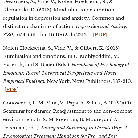
Desrosiers, A., Vine, V., Nolen-Hoeksema, S., &
Klemanski, D. (2013). Mindfulness and emotion
regulation in depression and anxiety: Common and
distinct mechanisms of action.
Depression and Anxiety,
7(30)
, 654-661. doi: 10.1002/da.22124
[PDF]
Nolen-Hoeksema, S., Vine, V., & Gilbert, K. (2013).
Rumination and emotions. In C. Mohiyeddini, M.
Eysenck, and S. Bauer (Eds.),
Handbook of Psychology of
Emotions: Recent Theoretical Perspectives and Novel
Empirical Findings.
New York: Nova Publishers, 187-210.
[PDF]
Conoscenti, L. M., Vine, V., Papa, A. & Litz, B. T. (2009).
Scanning for danger: Readjustment to the non-combat
environment. In S. M. Freeman, B. Moore, and A.
Freeman (Eds.),
Living and Surviving in Harm's Way: A
Psychological Treatment Handbook for Pre- and Post-