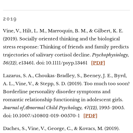
2019
Vine, V., Hilt, L. M., Marroquín, B. M., & Gilbert, K. E.
(2019). Socially oriented thinking and the biological
stress response: Thinking of friends and family predicts
trajectories of salivary cortisol decline.
Psychophysiology,
56(12)
, e13461. doi: 10.1111/psyp.13461
[PDF]
Lazarus, S. A., Choukas-Bradley, S., Beeney, J. E., Byrd,
A. L., Vine, V., & Stepp, S. D. (2019). Too much too soon?
Borderline personality disorder symptoms and
romantic relationship functioning in adolescent girls.
Journal of Abnormal Child Psychology, 47(12),
1995-2005
.
doi: 10.1007/s10802-019-00570-1
[PDF]
Daches, S., Vine, V., George, C., & Kovacs, M. (2019).