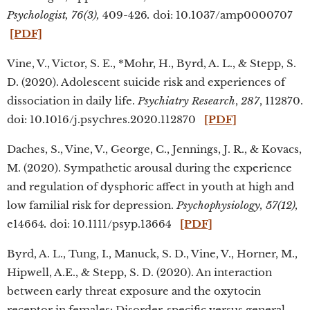
Psychologist,
76(3),
409-426
.
doi: 10.1037/amp0000707
[PDF]
Vine, V., Victor, S. E., *Mohr, H., Byrd, A. L., & Stepp, S.
D. (2020). Adolescent suicide risk and experiences of
dissociation in daily life.
Psychiatry Research
,
287
, 112870.
doi: 10.1016/j.psychres.2020.112870
[PDF]
Daches, S., Vine, V., George, C., Jennings, J. R., & Kovacs,
M. (2020). Sympathetic arousal during the experience
and regulation of dysphoric affect in youth at high and
low familial risk for depression.
Psychophysiology, 57(12),
e14664
.
doi: 10.1111/psyp.13664
[PDF]
Byrd, A. L., Tung, I., Manuck, S. D., Vine, V., Horner, M.,
Hipwell, A.E., & Stepp, S. D. (2020). An interaction
between early threat exposure and the oxytocin
receptor in females: Disorder-specific versus general