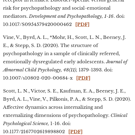
risk for psychopathology and social-emotional
mediators.
Development and Psychopathology, 1-16
. doi:
10.1017/S0954579420000462
[PDF]
Vine, V., Byrd, A. L., *Mohr, H., Scott, L. N., Beeney, J.
E., & Stepp, S. D. (2020). The structure of
psychopathology in a sample of clinically referred,
emotionally dysregulated early adolescents.
Journal of
Abnormal Child Psychology, 48(11),
1379-1393. doi:
10.1007/s10802-020-00684-x
[PDF]
Scott, L. N., Victor, S. E., Kaufman, E. A., Beeney, J. E.,
Byrd, A. L.,
Vine, V., Pilkonis, P. A., & Stepp, S. D. (2020).
Affective dynamics across internalizing and
externalizing dimensions of psychopathology.
Clinical
Psychological Science,
1-16. doi:
10.1177/2167702619898802
[PDF]