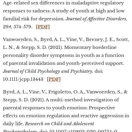
Age-related sex differences in maladaptive regulatory
responses to sadness: A study of youth at high and low
familial risk for depression.
Journal of Affective Disorders,
294,
574-579.
[PDF]
Vanwoerden, S., Byrd, A. L., Vine, V., Beeney, J. E., Scott,
L. N., & Stepp, S. D. (2021). Momentary borderline
personality disorder symptoms in youth as a function
of parental invalidation and youth-perceived support.
Journal of Child Psychology and Psychiatry.
doi:
10.1111/jcpp.13443
[PDF]
Byrd, A. L., Vine, V., Frigoletto, O. A., Vanwoerden, S., &
Stepp, S. D. (2021). A multi-method investigation of
parental responses to youth emotion: Prospective
effects on emotion regulation and reactive aggression in
daily life.
Research on Child and Adolescent
Psychopathology.
doi: 10.1007/s10802-020-00754-0