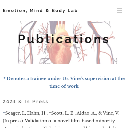
Emotion, Mind & Body Lab
Publications
* Denotes a trainee under Dr. Vine's supervision at the
time of work
2021 & In Press
*
Seager, I., Hahn, H., *Scott, L. E., Aldao, A., & Vine, V.
(In press). Validation of a novel film-based minority