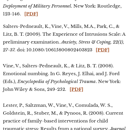
Deployment of Military Personnel.
New York: Routledge,
123-146.
[PDF]
Salters-Pedneault, K., Vine, V., Mills, M.A., Park, C., &
Litz, B. T. (2009). The Experience of Intrusions Scale: A
preliminary examination.
Anxiety, Stress & Coping, 22(1),
27-37.
doi: 10.1080/10615800802403823
[PDF]
Vine, V., Salters-Pedneault, K., & Litz, B. T. (2008).
Emotional numbing. In G. Reyes, J. Elhai, and J. Ford
(Eds.),
Encyclopedia of Psychological Trauma
. New York:
John Wiley & Sons, 249-252.
[PDF]
Lester, P., Saltzman, W., Vine, V., Comulada, W. S.,
Goldstein, R., Stuber, M., & Pynoos, R. (2008). Current
practice of family-based interventions for child
traumatic stress: Results from a national survey.
Journal