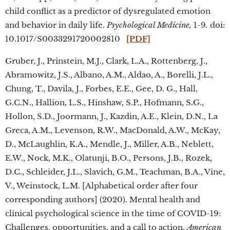
child conflict as a predictor of dysregulated emotion
and behavior in daily life.
Psychological Medicine,
1-9
.
doi:
10.1017/S0033291720002810
[PDF]
Gruber, J., Prinstein, M.J., Clark, L.A., Rottenberg, J.,
Abramowitz, J.S., Albano, A.M., Aldao, A., Borelli, J.L.,
Chung, T., Davila, J., Forbes, E.E., Gee, D. G., Hall,
G.C.N., Hallion, L.S., Hinshaw, S.P., Hofmann, S.G.,
Hollon, S.D., Joormann, J., Kazdin, A.E., Klein, D.N., La
Greca, A.M., Levenson, R.W., MacDonald, A.W., McKay,
D., McLaughlin, K.A., Mendle, J., Miller, A.B., Neblett,
E.W., Nock, M.K., Olatunji, B.O., Persons, J.B., Rozek,
D.C., Schleider, J.L., Slavich, G.M., Teachman, B.A., Vine,
V., Weinstock, L.M. [Alphabetical order after four
corresponding authors] (2020). Mental health and
clinical psychological science in the time of COVID-19:
Challenges, opportunities, and a call to action.
American