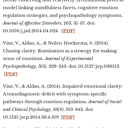
model linking mindfulness facets, cognitive emotion
regulation strategies, and psychopathology symptoms.
Journal of Affective Disorders, 165,
31-37. doi:
10.1016/j.jad.2014.04.024
[PDF]
Vine, V., Aldao, A., & Nolen-Hoeksema, S. (2014).
Chasing clarity: Rumination as a strategy for making
sense of emotions.
Journal of Experimental
Psychopathology, 5(3),
229-243. doi: 10.5127/jep.038513
[PDF]
Vine, V., & Aldao, A. (2014). Impaired emotional clarity:
A transdiagnostic deficit with symptom-specific
pathways through emotion regulation.
Journal of Social
and Clinical Psychology, 33(4)
, 319-342. doi:
10.1521/jscp.2014.33.4.319
[PDF]