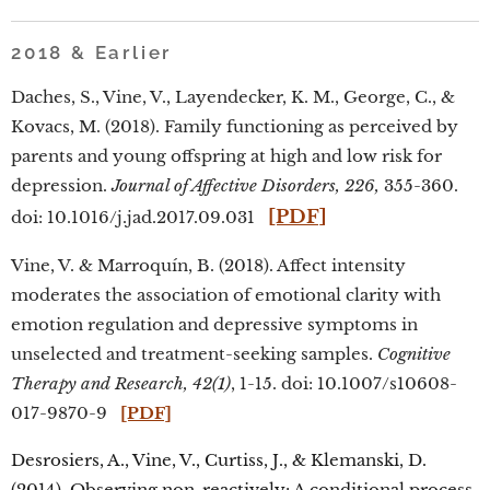
2018 & Earlier
Daches, S., Vine, V., Layendecker, K. M., George, C., &
Kovacs, M. (2018). Family functioning as perceived by
parents and young offspring at high and low risk for
depression.
Journal of Affective Disorders, 226,
355-360.
[PDF]
doi: 10.1016/j.jad.2017.09.031
Vine, V. & Marroquín, B. (2018). Affect intensity
moderates the association of emotional clarity with
emotion regulation and depressive symptoms in
unselected and treatment-seeking samples.
Cognitive
Therapy and Research, 42(1)
, 1-15. doi: 10.1007/s10608-
017-9870-9
[PDF]
Desrosiers, A., Vine, V., Curtiss, J., & Klemanski, D.
(2014). Observing non-reactively: A conditional process