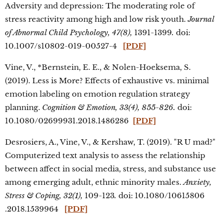
Adversity and depression: The moderating role of
stress reactivity among high and low risk youth.
Journal
of Abnormal Child Psychology, 47(8),
1391-1399
.
doi:
10.1007/s10802-019-00527-4
[PDF]
Vine, V., *Bernstein, E. E., & Nolen-Hoeksema, S.
(2019). Less is More? Effects of exhaustive vs. minimal
emotion labeling on emotion regulation strategy
planning.
Cognition & Emotion, 33(4), 855-826.
doi:
10.1080/02699931.2018.1486286
[PDF]
Desrosiers, A., Vine, V., & Kershaw, T. (2019). "R U mad?"
Computerized text analysis to assess the relationship
between affect in social media, stress, and substance use
among emerging adult, ethnic minority males.
Anxiety,
Stress & Coping, 32(1),
109-123
.
doi: 10.1080/10615806
.2018.1539964
[PDF]