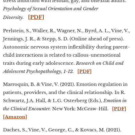
stress induction with lesbian, gay, and bisexual adults.
Psychology of Sexual Orientation and Gender
[PDF]
Diversity.
Perlstein, S., Waller, R., Wagner, N., Byrd, A. L., Vine, V.,
Jennings, J. R., & Stepp, S. D. (Online ahead of press).
Autonomic nervous system inflexibility during parent-
child interactions is related to callous-unemotional
traits during early adolescence.
Research on Child and
Adolescent Psychopathology, 1-12.
[PDF]
Marroquín, B. & Vine, V. (2021). Emotion regulation in
patients, providers, and the clinical relationship. In R.
Schwartz, J.A. Hall, & L.G. Osterberg (Eds.),
Emotion in
the Clinical Encounter.
New York: McGraw-Hill.
[PDF]
[Amazon]
Daches, S., Vine, V., George, C., & Kovacs, M. (2021).