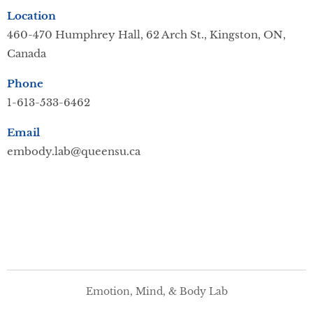
Location
460-470 Humphrey Hall,
62 Arch St., Kingston, ON,
Canada
Phone
1-613-533-6462
Email
embody.lab@queensu.ca
Emotion, Mind, & Body Lab