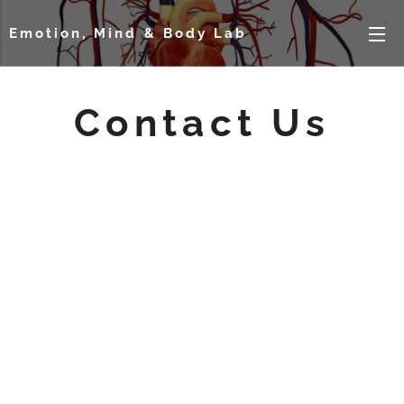
Emotion, Mind & Body Lab
Contact Us