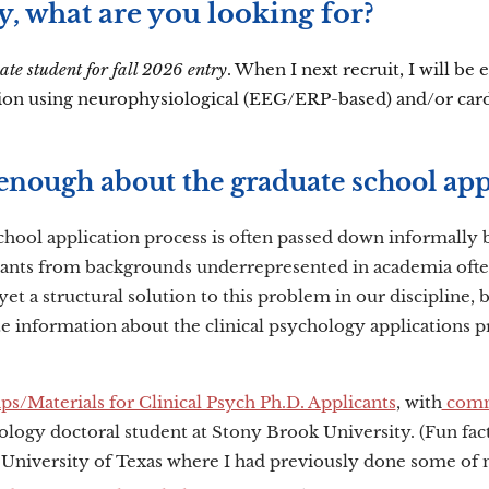
y, what are you looking for?
ate student for fall 2026 entry
. When I next recruit, I will be
ion using neurophysiological (EEG/ERP-based) and/or cardi
enough about the graduate school app
chool application process is often passed down informall
cants from backgrounds underrepresented in academia often
yet a structural solution to this problem in our discipline
te information about the clinical psychology applications pro
s/Materials for Clinical Psych Ph.D. Applicants
, with
comm
hology doctoral student at Stony Brook University. (Fun fa
 University of Texas where I had previously done some of m