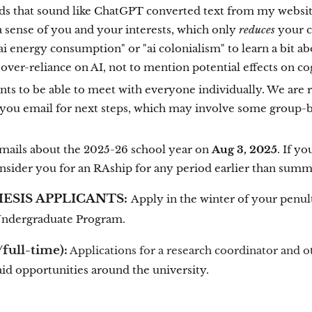
s that sound like ChatGPT converted text from my website 
a sense of you and your interests, which only
reduces
your ch
 "ai energy consumption" or "ai colonialism" to learn a bit 
over-reliance on AI, not to mention potential effects on c
nts to be able to meet with everyone individually. We are
r you email for next steps, which may involve some group-ba
emails about the 2025-26 school year on
Aug 3, 2025
. If yo
consider you for an RAship for any period earlier than sum
SIS APPLICANTS:
Apply in the winter of your penul
Undergraduate Program.
full-time):
Applications for a research coordinator and o
aid opportunities around the university.