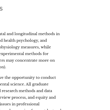
S
ntal and longitudinal methods in
nd health psychology, and
 physiology measures, while
 experimental methods for
thers may concentrate more on
on).
ave the opportunity to conduct
ental science. All graduate
ced research methods and data
review process, and equity and
 issues in professional