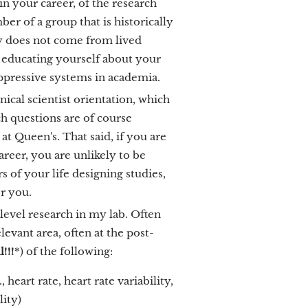
 in your career, of the research
r of a group that is historically
y does not come from lived
n educating yourself about your
oppressive systems in academia.
cal scientist orientation, which
h questions are of course
 at Queen's. That said, if you are
areer, you are unlikely to be
s of your life designing studies,
or you.
level research in my lab. Often
evant area, often at the post-
!!!
*) of the following:
heart rate, heart rate variability,
lity)