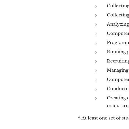
Collecting
Collectin
Analyzing
Computer 
Programmi
Running p
Recruiting
Managing 
Computer 
Conducting
Creating o
manuscrip
* At least one set of st