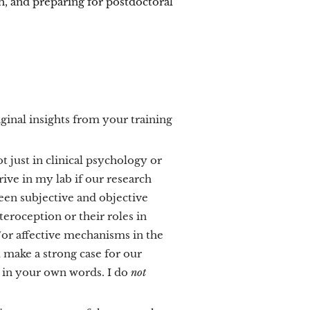
, and preparing for postdoctoral
iginal insights from your training
ot just in clinical psychology or
hrive in my lab if our research
ween subjective and objective
eroception or their roles in
or affective mechanisms in the
 make a strong case for our
 in your own words. I do
not