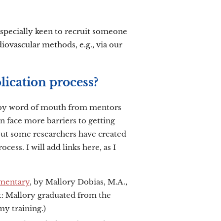
 especially keen to recruit someone
ovascular methods, e.g., via our
lication process?
y by word of mouth from mentors
 face more barriers to getting
, but some researchers have created
cess. I will add links here, as I
entary
, by Mallory Dobias, M.A.,
ct: Mallory graduated from the
y training.)