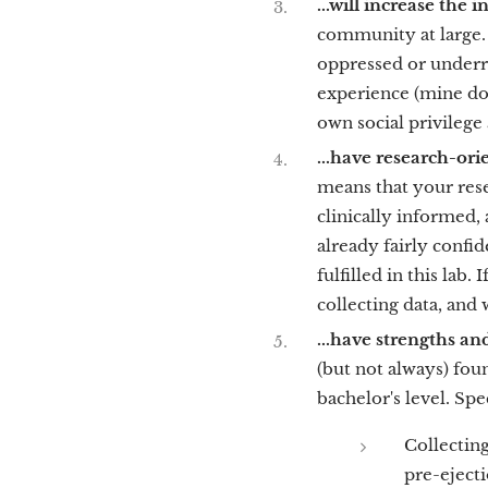
...will increase the
community at large. 
oppressed or underr
experience (mine doe
own social privilege
...have research-ori
means that your rese
clinically informed, a
already fairly confid
fulfilled in this lab
collecting data, and 
...have strengths and
(but not always) foun
bachelor's level. Spec
Collecting
pre-ejecti