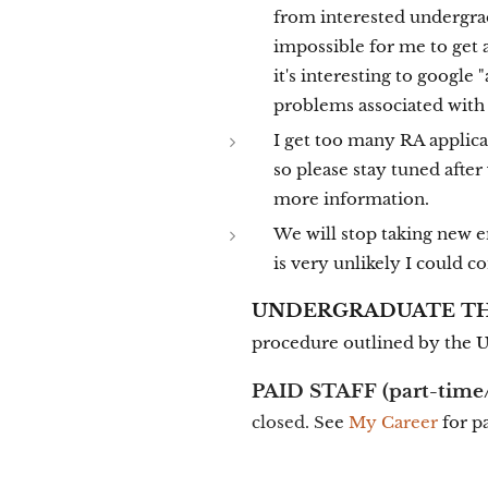
from interested undergrad
impossible for me to get 
it's interesting to google
problems associated with 
I get too many RA applica
so please stay tuned afte
more information.
We will stop taking new 
is very unlikely I could 
UNDERGRADUATE THE
procedure outlined by the 
PAID STAFF
(part-time/
closed. S
ee
My Career
for p