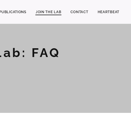
PUBLICATIONS
JOIN THE LAB
CONTACT
HEARTBEAT
Lab: FAQ