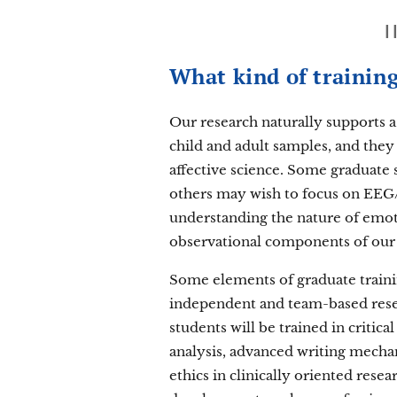
What kind of training
Our research naturally supports a
child and adult samples, and they
affective science. Some graduate
others may wish to focus on EEG
understanding the nature of emot
observational components of our w
Some elements of graduate trainin
independent and team-based resear
students will be trained in critic
analysis, advanced writing mechan
ethics in clinically oriented resea