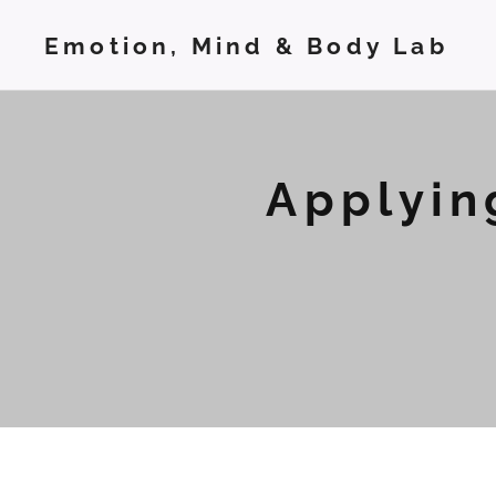
Emotion, Mind & Body Lab
Applyin