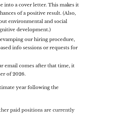
into a cover letter. This makes it
ances of a positive result. (Also,
about environmental and social
ognitive development.)
 revamping our hiring procedure,
sed info sessions or requests for
ur email comes after that time, it
mer of 2026.
timate year following the
ther paid positions are currently