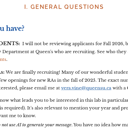
I. GENERAL QUESTIONS
u have?
DENTS:
I will not be reviewing applicants for
Fall 2026, b
y Department at Queen's who are recruiting. See who they
nts
.
s:
We are finally recruiting! Many of our wonderful studen
a few openings for new RAs in the fall of 2025. The exact 
nterested, please e
mail me at
vera.vine@queensu.ca
with a
ow what leads you to be interested in this lab in particula
s required). It's also relevant to mention your year and p
want me to know.
o not use AI to generate your message
. You have no idea how ma