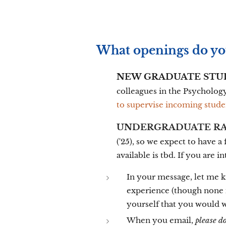
What openings do yo
NEW GRADUATE STU
colleagues in the Psycholog
to supervise incoming stude
UNDERGRADUATE RA
('25), so we expect to have 
available is tbd. If you are i
In your message, let me kn
experience (though none i
yourself that you would 
When you email,
please d