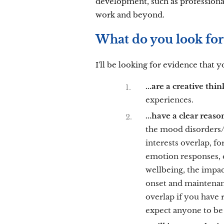
development, such as professiona
work and beyond.
What do you look for 
I'll be looking for evidence that y
...are a creative thi
experiences.
...have a clear reas
the mood disorders/
interests overlap, f
emotion responses, e
wellbeing, the impac
onset and maintenanc
overlap if you have
expect anyone to be 