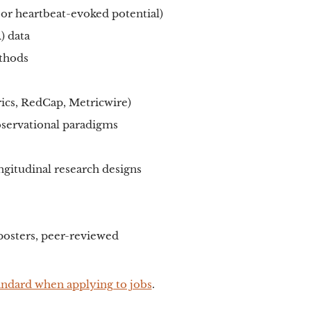
 or heartbeat-evoked potential)
) data
ethods
rics, RedCap, Metricwire)
bservational paradigms
gitudinal research designs
 posters, peer-reviewed
andard when applying to jobs
.