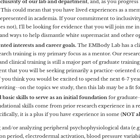
 inclusivity of our lab and department
, and, as you progress
This could mean that you have lived experiences as a membe
epresented in academia. If your commitment to inclusivit
s not), I'll be looking for evidence that you will join me i
 and ways to help dismantle white supremacist and other 
ented interests and career goals.
The EMBody Lab has a clini
arch training is my primary focus as a mentor. Our researc
nd clinical training is still a major part of graduate training
ent that you will be seeking primarily a practice-oriented c
. If you think you would be excited to spend the next 6-7 year
writing--on the topics we study, then this lab may be a fit f
 basic skills to serve as an initial foundation
for graduate-
dational skills come from prior research experience in a rel
ifically, it is a plus if you have experience in some (
NOT all
 and/or analyzing peripheral psychophysiological data (e.g., 
on period, electrodermal activation, blood pressure variabi