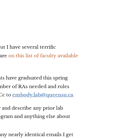
ut I have several terrific
 are
on this list of faculty available
ts have graduated this spring
number of RAs needed and roles
 Cc to
embody.lab@queensu.ca
.
r and describe any prior lab
rogram and anything else about
ny nearly identical emails I get