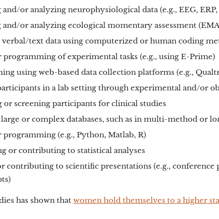
 and/or analyzing neurophysiological data (e.g., EEG, ERP,
g and/or analyzing ecological momentary assessment (EMA
 verbal/text data using computerized or human coding m
programming of experimental tasks (e.g., using E-Prime)
ng using web-based data collection platforms (e.g., Qualt
articipants in a lab setting through experimental and/or o
 or screening participants for clinical studies
large or complex databases, such as in multi-method or lon
programming (e.g., Python, Matlab, R)
 or contributing to statistical analyses
r contributing to scientific presentations (e.g., conference
ts)
udies has shown that
women hold themselves to a higher st