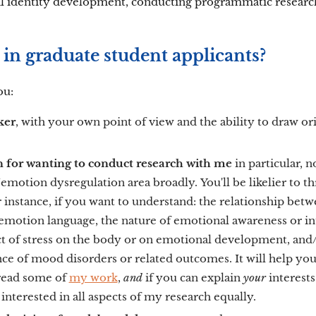
l identity development, conducting programmatic research
in graduate student applicants?
ou:
nker
, with your own point of view and the ability to draw or
on for wanting to conduct research with me
in particular, n
emotion dysregulation area broadly.
You'll be likelier to t
or instance, if you want to understand: the relationship bet
motion language, the nature of emotional awareness or int
t of stress on the body or on emotional development, and/
e of mood disorders or related outcomes. It will help you
 read some of
my work
,
and
if you can explain
your
interests
interested in all aspects of my research equally.