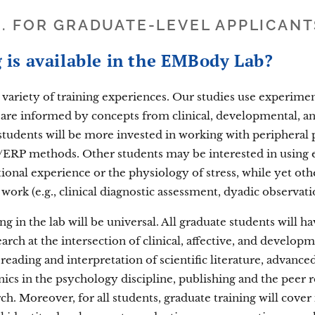
II. FOR GRADUATE-LEVEL APPLICANT
 is available in the EMBody Lab?
 variety of training experiences. Our studies use experime
 are informed by concepts from clinical, developmental, a
 students will be more invested in working with peripheral
/ERP methods. Other students may be interested in using
ional experience or the physiology of stress, while yet o
ork (e.g., clinical diagnostic assessment, dyadic observati
g in the lab will be universal. All graduate students will h
ch at the intersection of clinical, affective, and developm
al reading and interpretation of scientific literature, advan
ics in the psychology discipline, publishing and the peer 
rch. Moreover, for all students, graduate training will cover