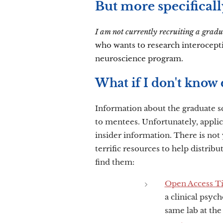
But more specificall
I am not currently recruiting a gradu
who wants to research interocept
neuroscience program.
What if I don't know 
Information about the graduate s
to mentees.
Unfortunately, appli
insider information. There is not 
terrific resources to help distribu
find them:
Open Access Tip
a clinical psyc
same lab at the