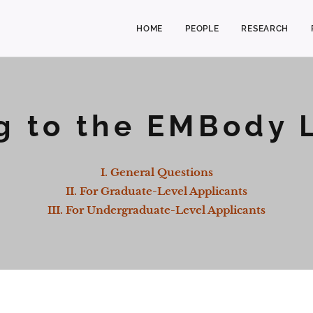
HOME
PEOPLE
RESEARCH
g to the EMBody 
I. General Questions
II. For Graduate-Level Applicants
III. For Undergraduate-Level Applicant
s