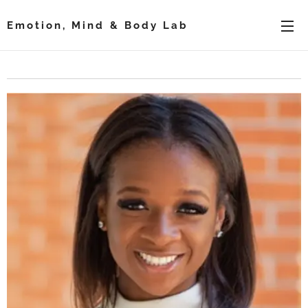
Emotion, Mind & Body Lab