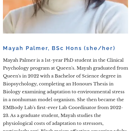
Mayah Palmer, BSc Hons (she/her)
Mayah Palmer is a 1st-year PhD student in the Clinical
Psychology program at Queen's. Mayah graduated from
Queen's in 2022 with a Bachelor of Science degree in
Biopsychology, completing an Honours Thesis in
Biology examining adaptation to environmental stress
in a nonhuman model organism. She then became the
EMBody Lab's first-ever Lab Coordinator from 2022-
23. As a graduate student, Mayah studies the
physiological costs of adaptation to stressors,