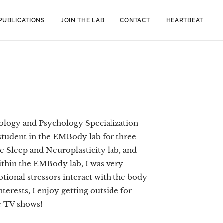
PUBLICATIONS
JOIN THE LAB
CONTACT
HEARTBEAT
iology and Psychology Specialization
 student in the EMBody lab for three
 Sleep and Neuroplasticity lab, and
ithin the EMBody lab, I was very
tional stressors interact with the body
erests, I enjoy getting outside for
te TV shows!