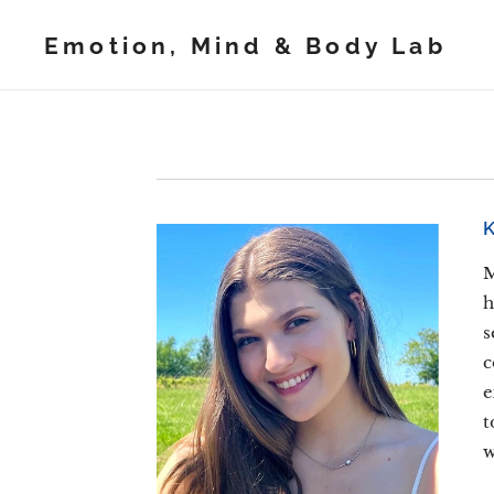
Emotion, Mind & Body Lab
M
h
s
c
e
t
w