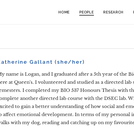
HOME
PEOPLE
RESEARCH
Katherine Gallant (she/her)
y name is Logan, and I graduated after a 5th year of the B
ere at Queen's. I volunteered and studied as a directed lab
emesters. I completed my BIO 537 Honours Thesis with the
omplete another directed lab course with the DSEC lab. W
xcited to gain a better understanding of how social and emo
o affect emotional development. In terms of my personal int
alks with my dog, reading and catching up on my favouri