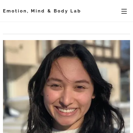
Emotion, Mind & Body Lab