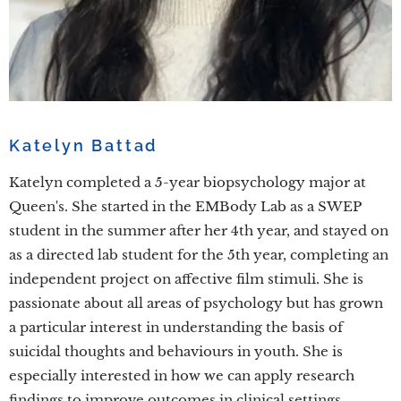
Katelyn Battad
Katelyn completed a 5-year biopsychology major at
Queen's. She started in the EMBody Lab as a SWEP
student in the summer after her 4th year, and stayed on
as a directed lab student for the 5th year, completing an
independent project on affective film stimuli. She is
passionate about all areas of psychology but has grown
a particular interest in understanding the basis of
suicidal thoughts and behaviours in youth. She is
especially interested in how we can apply research
findings to improve outcomes in clinical settings.