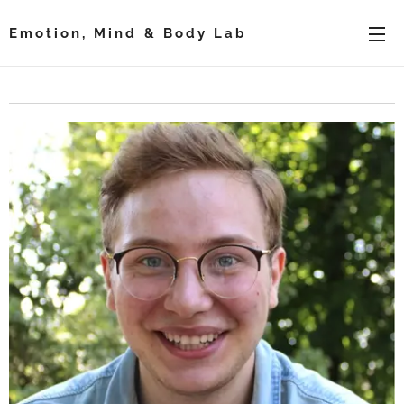
Emotion, Mind & Body Lab