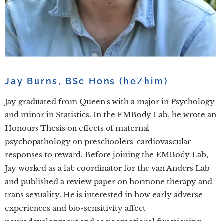
Jay Burns, BSc Hons (he/him)
Jay graduated from Queen's with a major in Psychology
and minor in Statistics. In the EMBody Lab, he wrote an
Honours Thesis on effects of maternal
psychopathology on preschoolers' cardiovascular
responses to reward. Before joining the EMBody Lab,
Jay worked as a lab coordinator for the van Anders Lab
and published a review paper on hormone therapy and
trans sexuality. He is interested in how early adverse
experiences and bio-sensitivity affect